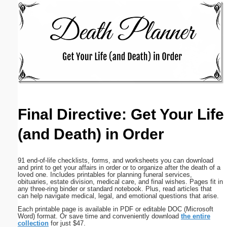
Email address:
(optional)
Suggestion:
Final Directive: Get Your Life
(and Death) in Order
Submit Suggestion
Close
91 end-of-life checklists, forms, and worksheets you can download
and print to get your affairs in order or to organize after the death of a
loved one. Includes printables for planning funeral services,
obituaries, estate division, medical care, and final wishes. Pages fit in
any three-ring binder or standard notebook. Plus, read articles that
can help navigate medical, legal, and emotional questions that arise.
Each printable page is available in PDF or editable DOC (Microsoft
Word) format. Or save time and conveniently download
the entire
collection
for just $47.