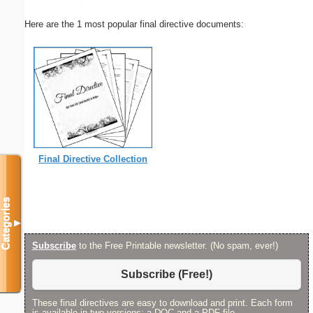
Here are the 1 most popular final directive documents:
Final Directive Collection
Categories
▼
Subscribe
to the Free Printable newsletter. (No spam, ever!)
Subscribe (Free!)
These final directives are easy to download and print. Each form
is available in two versions: a DOC and a PDF file.