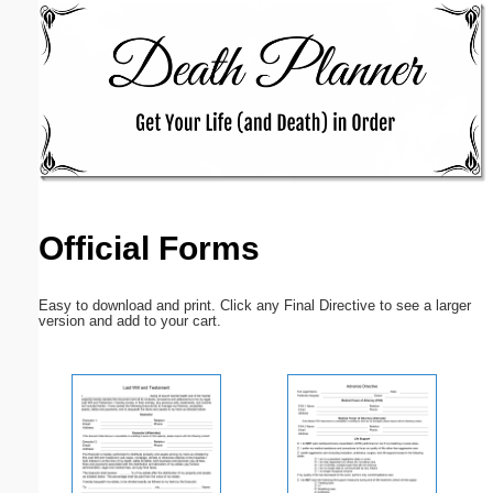
Email address:
(optional)
Suggestion:
Official Forms
Submit Suggestion
Close
Easy to download and print. Click any Final Directive to see a larger
version and add to your cart.