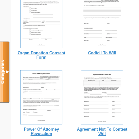
Organ Donation Consent
Codicil To Will
Form
Categories
▼
Power Of Attorney
Agreement Not To Contest
Revocation
Will