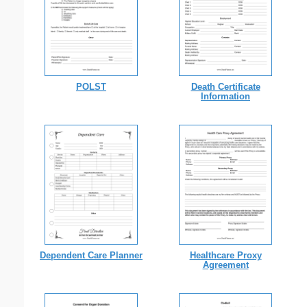
POLST
Death Certificate
Information
Dependent Care Planner
Healthcare Proxy
Agreement