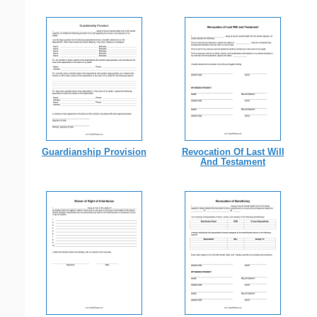
Guardianship Provision
Revocation Of Last Will
And Testament