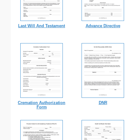
Last Will And Testament
Advance Directive
Cremation Authorization
DNR
Form