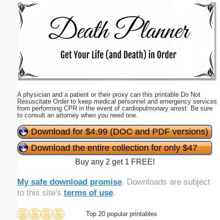
Email address:
(optional)
Suggestion:
A physician and a patient or their proxy can this printable Do Not
Resuscitate Order to keep medical personnel and emergency services
from performing CPR in the event of cardiopulmonary arrest. Be sure
to consult an attorney when you need one.
Download for $4.99 (DOC and PDF versions)
Submit Suggestion
Close
Download the entire collection for only $47
Buy any 2 get 1 FREE!
My safe download promise
. Downloads are subject
to this site's
terms of use
.
Top 20 popular printables