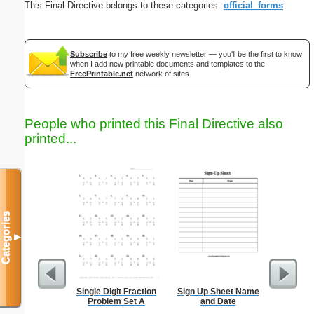
This Final Directive belongs to these categories:
official_forms
Subscribe
to my free weekly newsletter — you'll be the first to know
when I add new printable documents and templates to the
FreePrintable.net
network of sites.
People who printed this Final Directive also
printed...
Categories
▼
Single Digit Fraction
Sign Up Sheet Name
Nonogram 
Problem Set A
and Date