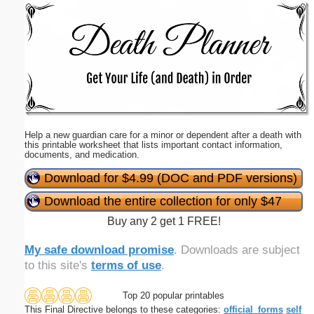
Email address:
(optional)
Suggestion:
Help a new guardian care for a minor or dependent after a death with
this printable worksheet that lists important contact information,
documents, and medication.
Download for $4.99 (DOC and PDF versions)
Submit Suggestion
Close
Download the entire collection for only $47
Buy any 2 get 1 FREE!
My safe download promise
. Downloads are subject
to this site's
terms of use
.
Top 20 popular printables
This Final Directive belongs to these categories:
official_forms
self