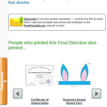
final_directive
Subscribe
to my free weekly newsletter — you'll be the first to know
when I add new printable documents and templates to the
FreePrintable.net
network of sites.
People who printed this Final Directive also
printed...
Categories
▼
Certificate of
Turquoise Easter
Family
Appreciation
Bunny Ears
Biological
Pa