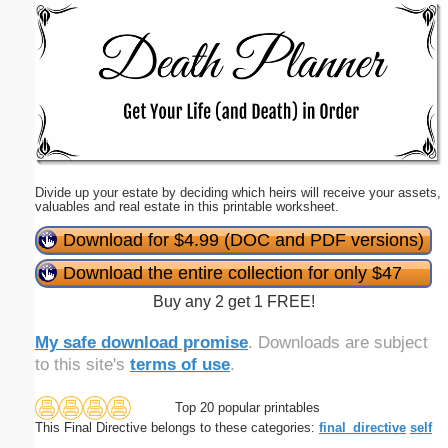
Email address:
(optional)
Suggestion:
Divide up your estate by deciding which heirs will receive your assets,
valuables and real estate in this printable worksheet.
Download for $4.99 (DOC and PDF versions)
Download the entire collection for only $47
Submit Suggestion
Close
Buy any 2 get 1 FREE!
My safe download promise
. Downloads are subject
to this site's
terms of use
.
Top 20 popular printables
This Final Directive belongs to these categories:
final_directive
self