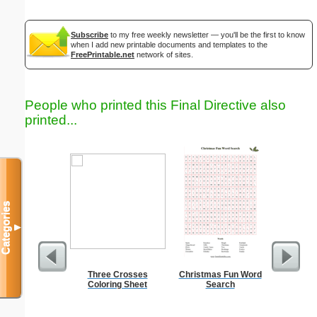
Subscribe
to my free weekly newsletter — you'll be the first to know
when I add new printable documents and templates to the
FreePrintable.net
network of sites.
People who printed this Final Directive also
printed...
Categories
▼
Three Crosses
Christmas Fun Word
Coloring Sheet
Search