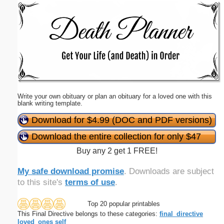
Email address:
(optional)
Suggestion:
Write your own obituary or plan an obituary for a loved one with this
blank writing template.
Download for $4.99 (DOC and PDF versions)
Download the entire collection for only $47
Submit Suggestion
Close
Buy any 2 get 1 FREE!
My safe download promise
. Downloads are subject
to this site's
terms of use
.
Top 20 popular printables
This Final Directive belongs to these categories:
final_directive
loved_ones
self