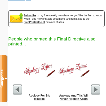
Subscribe
to my free weekly newsletter — you'll be the first to know
when I add new printable documents and templates to the
FreePrintable.net
network of sites.
People who printed this Final Directive also
printed...
Categories
▼
Apology For Big
Apology And This Will
Apology
Mistake
Never Happen Again