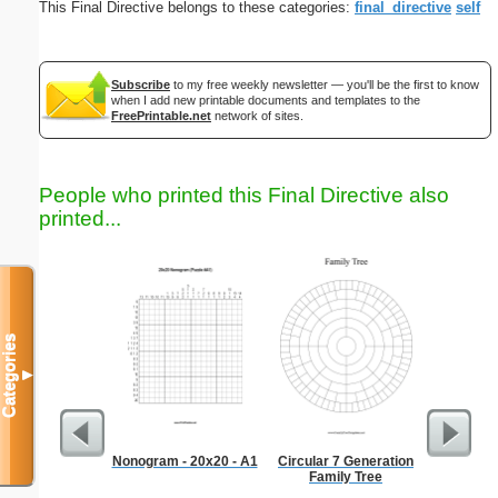
This Final Directive belongs to these categories:
final_directive
self
Subscribe
to my free weekly newsletter — you'll be the first to know
when I add new printable documents and templates to the
FreePrintable.net
network of sites.
People who printed this Final Directive also
printed...
Categories
▼
Nonogram - 20x20 - A1
Circular 7 Generation
Blue Rel
Family Tree
B