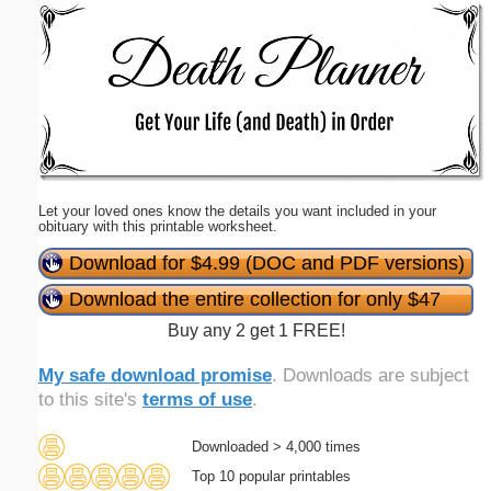
Email address:
(optional)
Suggestion:
Let your loved ones know the details you want included in your
obituary with this printable worksheet.
Download for $4.99 (DOC and PDF versions)
Download the entire collection for only $47
Submit Suggestion
Close
Buy any 2 get 1 FREE!
My safe download promise
. Downloads are subject
to this site's
terms of use
.
Downloaded > 4,000 times
Top 10 popular printables