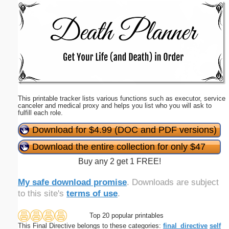
Email address:
(optional)
Suggestion:
This printable tracker lists various functions such as executor, service
canceler and medical proxy and helps you list who you will ask to
fulfill each role.
Download for $4.99 (DOC and PDF versions)
Submit Suggestion
Close
Download the entire collection for only $47
Buy any 2 get 1 FREE!
My safe download promise
. Downloads are subject
to this site's
terms of use
.
Top 20 popular printables
This Final Directive belongs to these categories:
final_directive
self