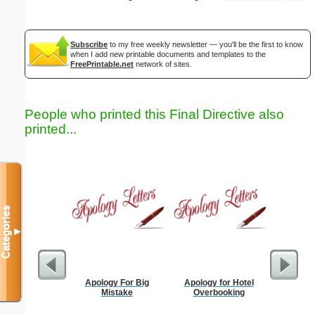
Subscribe
to my free weekly newsletter — you'll be the first to know
when I add new printable documents and templates to the
FreePrintable.net
network of sites.
People who printed this Final Directive also
printed...
Categories
▼
Apology For Big
Apology for Hotel
Apology
Mistake
Overbooking
Be