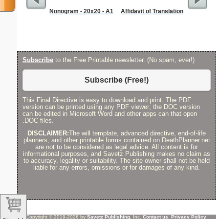
Nonogram - 20x20 - A1
Affidavit of Translation
Corners
Subscribe
to the Free Printable newsletter. (No spam, ever!)
Subscribe (Free!)
This Final Directive is easy to download and print. The PDF
version can be printed using any PDF viewer; the DOC version
can be edited in Microsoft Word and other apps can that open
.DOC files.
DISCLAIMER:
The will template, advanced directive, end-of-life
planners, and other printable forms contained on DeathPlanner.net
are not to be considered as legal advice. All content is for
informational purposes, and Savetz Publishing makes no claim as
to accuracy, legality or suitability. The site owner shall not be held
liable for any errors, omissions or for damages of any kind.
Copyright © 2019-2026 by
Savetz Publishing
, Inc.
Contact us
.
Privacy Policy
.