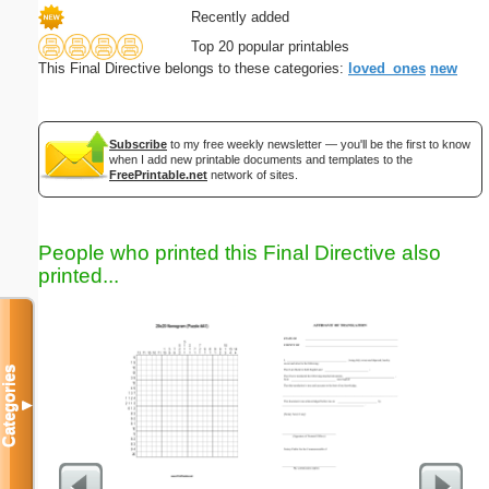
Recently added
Top 20 popular printables
This Final Directive belongs to these categories:
loved_ones
new
Subscribe
to my free weekly newsletter — you'll be the first to know
when I add new printable documents and templates to the
FreePrintable.net
network of sites.
People who printed this Final Directive also
printed...
Categories
▼