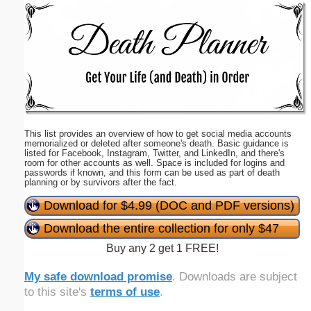
Email address:
(optional)
Suggestion:
This list provides an overview of how to get social media accounts
memorialized or deleted after someone's death. Basic guidance is
listed for Facebook, Instagram, Twitter, and LinkedIn, and there's
room for other accounts as well. Space is included for logins and
passwords if known, and this form can be used as part of death
planning or by survivors after the fact.
Submit Suggestion
Close
Download for $4.99 (DOC and PDF versions)
Download the entire collection for only $47
Buy any 2 get 1 FREE!
My safe download promise
. Downloads are subject
to this site's
terms of use
.